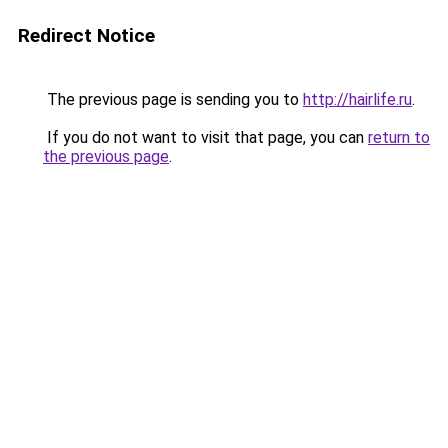
Redirect Notice
The previous page is sending you to
http://hairlife.ru
.
If you do not want to visit that page, you can
return to
the previous page
.