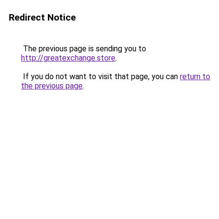
Redirect Notice
The previous page is sending you to
http://greatexchange.store
.
If you do not want to visit that page, you can
return to
the previous page
.