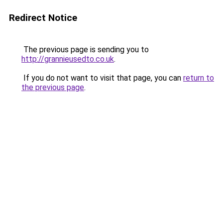
Redirect Notice
The previous page is sending you to
http://grannieusedto.co.uk
.
If you do not want to visit that page, you can
return to
the previous page
.