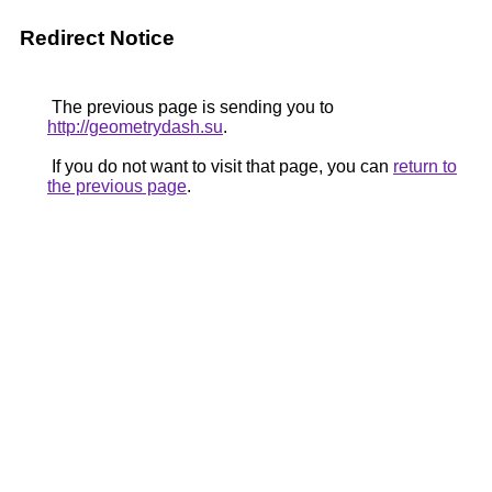
Redirect Notice
The previous page is sending you to
http://geometrydash.su
.
If you do not want to visit that page, you can
return to
the previous page
.