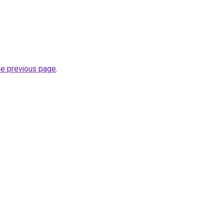
he previous page
.