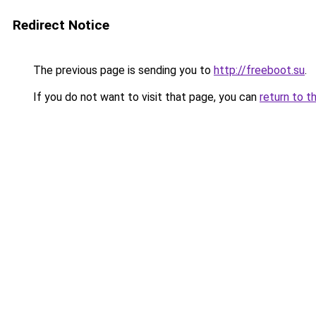
Redirect Notice
The previous page is sending you to
http://freeboot.su
.
If you do not want to visit that page, you can
return to t