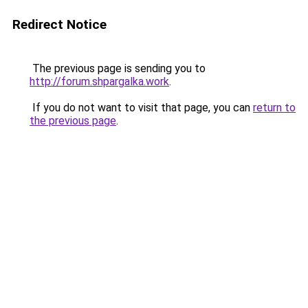
Redirect Notice
The previous page is sending you to
http://forum.shpargalka.work
.
If you do not want to visit that page, you can
return to
the previous page
.