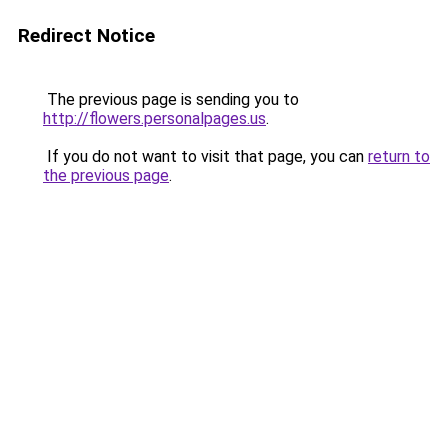
Redirect Notice
The previous page is sending you to
http://flowers.personalpages.us
.
If you do not want to visit that page, you can
return to
the previous page
.