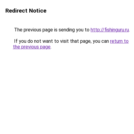
Redirect Notice
The previous page is sending you to
http://fishinguru.ru
.
If you do not want to visit that page, you can
return to
the previous page
.