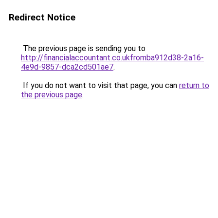
Redirect Notice
The previous page is sending you to
http://financialaccountant.co.ukfromba912d38-2a16-
4e9d-9857-dca2cd501ae7
.
If you do not want to visit that page, you can
return to
the previous page
.