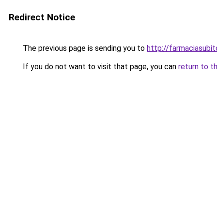
Redirect Notice
The previous page is sending you to
http://farmaciasubi
If you do not want to visit that page, you can
return to t