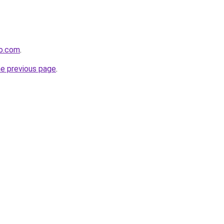
to.com
.
he previous page
.