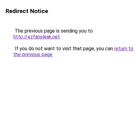
Redirect Notice
The previous page is sending you to
http://ezfansleak.net
.
If you do not want to visit that page, you can
return to
the previous page
.