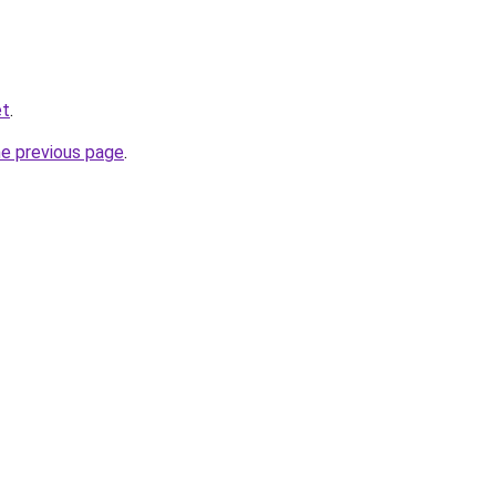
et
.
he previous page
.