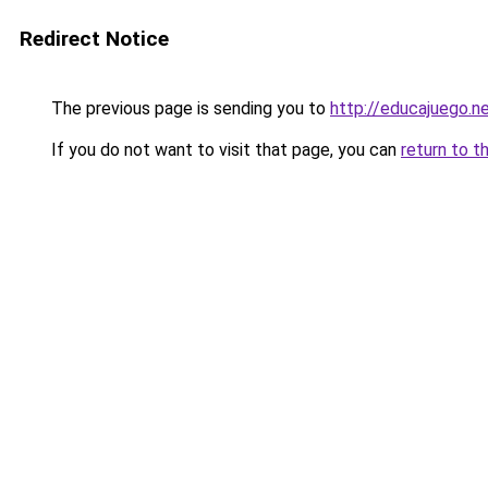
Redirect Notice
The previous page is sending you to
http://educajuego.n
If you do not want to visit that page, you can
return to t