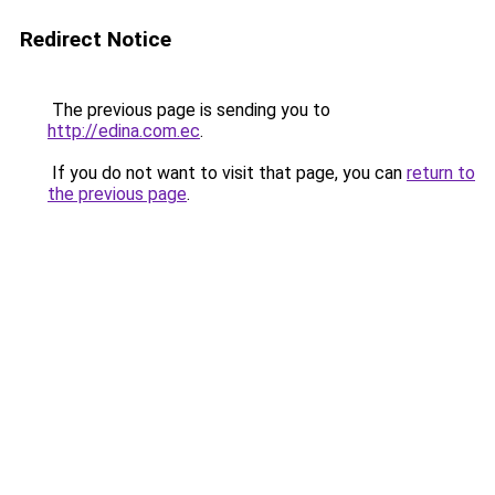
Redirect Notice
The previous page is sending you to
http://edina.com.ec
.
If you do not want to visit that page, you can
return to
the previous page
.