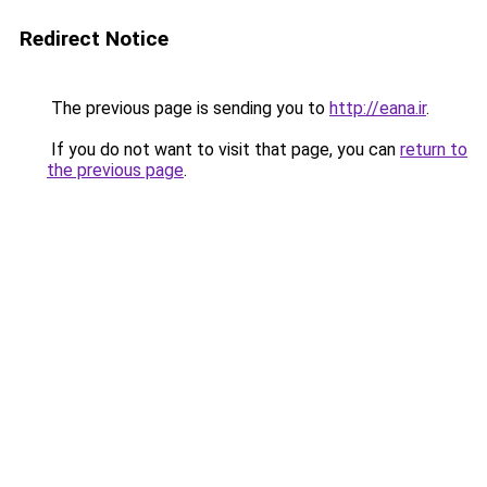
Redirect Notice
The previous page is sending you to
http://eana.ir
.
If you do not want to visit that page, you can
return to
the previous page
.