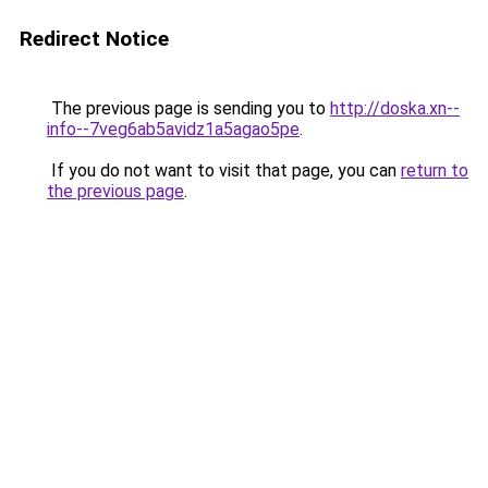
Redirect Notice
The previous page is sending you to
http://doska.xn--
info--7veg6ab5avidz1a5agao5pe
.
If you do not want to visit that page, you can
return to
the previous page
.