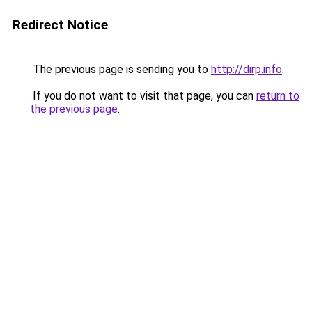
Redirect Notice
The previous page is sending you to
http://dirp.info
.
If you do not want to visit that page, you can
return to
the previous page
.