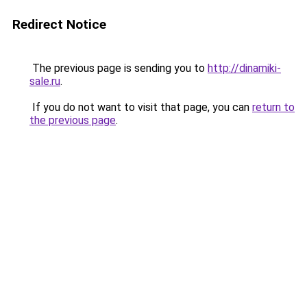
Redirect Notice
The previous page is sending you to
http://dinamiki-
sale.ru
.
If you do not want to visit that page, you can
return to
the previous page
.