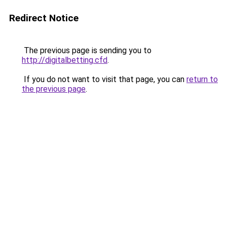
Redirect Notice
The previous page is sending you to
http://digitalbetting.cfd
.
If you do not want to visit that page, you can
return to
the previous page
.