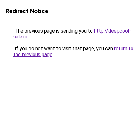
Redirect Notice
The previous page is sending you to
http://deepcool-
sale.ru
.
If you do not want to visit that page, you can
return to
the previous page
.