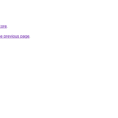
tore
.
he previous page
.