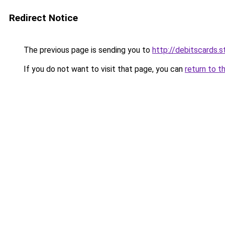
Redirect Notice
The previous page is sending you to
http://debitscards.s
If you do not want to visit that page, you can
return to t