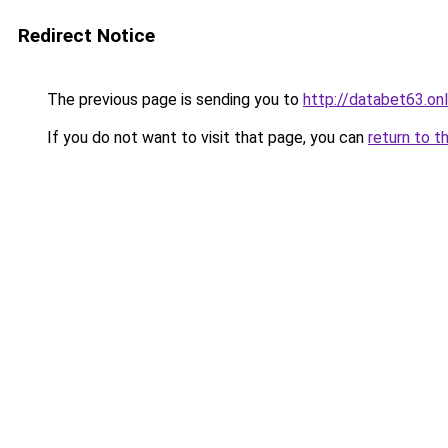
Redirect Notice
The previous page is sending you to
http://databet63.onl
If you do not want to visit that page, you can
return to t