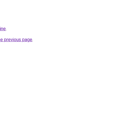
ine
.
he previous page
.