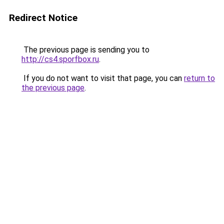
Redirect Notice
The previous page is sending you to
http://cs4.sporfbox.ru
.
If you do not want to visit that page, you can
return to
the previous page
.