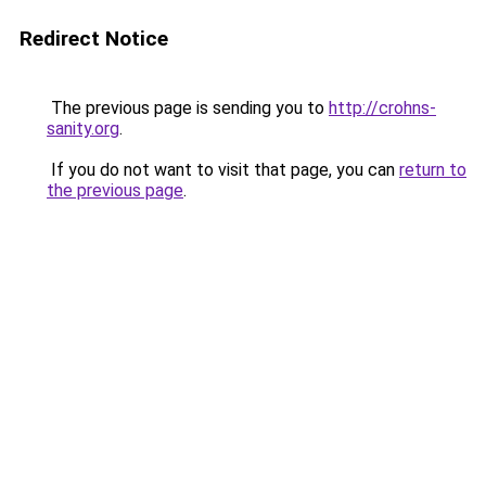
Redirect Notice
The previous page is sending you to
http://crohns-
sanity.org
.
If you do not want to visit that page, you can
return to
the previous page
.