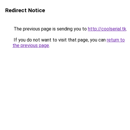
Redirect Notice
The previous page is sending you to
http://coolserial.tk
.
If you do not want to visit that page, you can
return to
the previous page
.