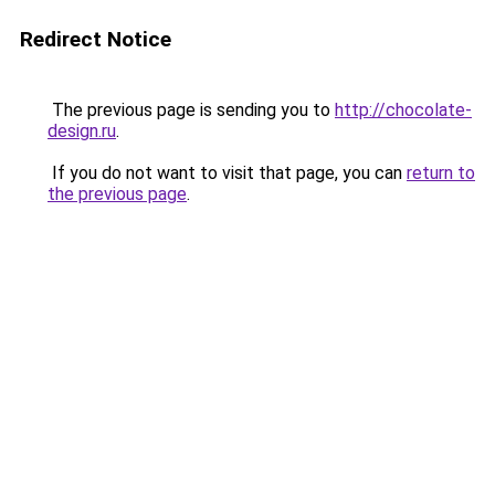
Redirect Notice
The previous page is sending you to
http://chocolate-
design.ru
.
If you do not want to visit that page, you can
return to
the previous page
.