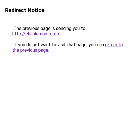
Redirect Notice
The previous page is sending you to
http://chanlemomo.top
.
If you do not want to visit that page, you can
return to
the previous page
.