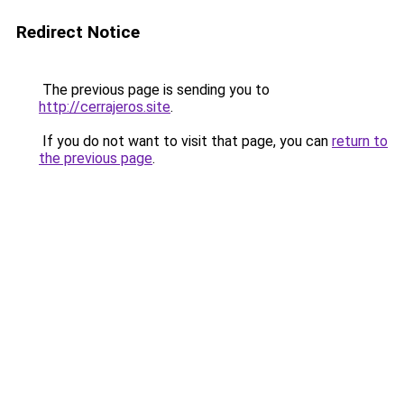
Redirect Notice
The previous page is sending you to
http://cerrajeros.site
.
If you do not want to visit that page, you can
return to
the previous page
.