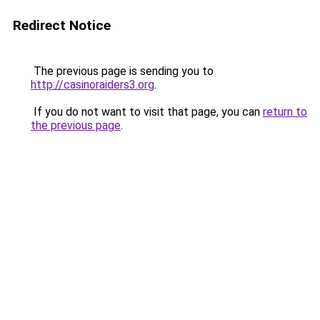
Redirect Notice
The previous page is sending you to
http://casinoraiders3.org
.
If you do not want to visit that page, you can
return to
the previous page
.