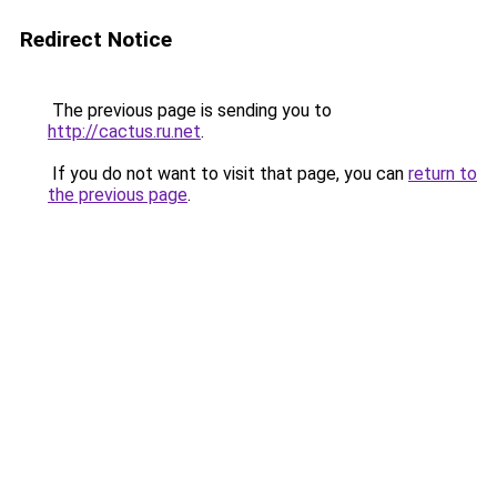
Redirect Notice
The previous page is sending you to
http://cactus.ru.net
.
If you do not want to visit that page, you can
return to
the previous page
.