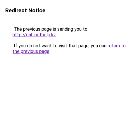
Redirect Notice
The previous page is sending you to
http://cabinethelp.kz
.
If you do not want to visit that page, you can
return to
the previous page
.