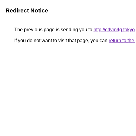
Redirect Notice
The previous page is sending you to
http://c4vm4g.tokyo
.
If you do not want to visit that page, you can
return to th