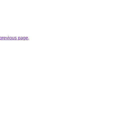
e previous page
.