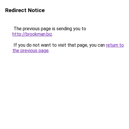
Redirect Notice
The previous page is sending you to
http://brookman.biz
.
If you do not want to visit that page, you can
return to
the previous page
.