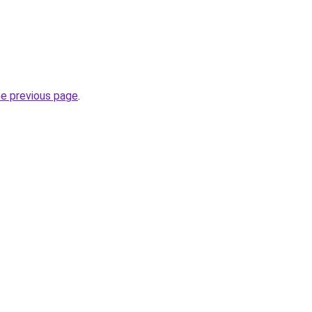
he previous page
.