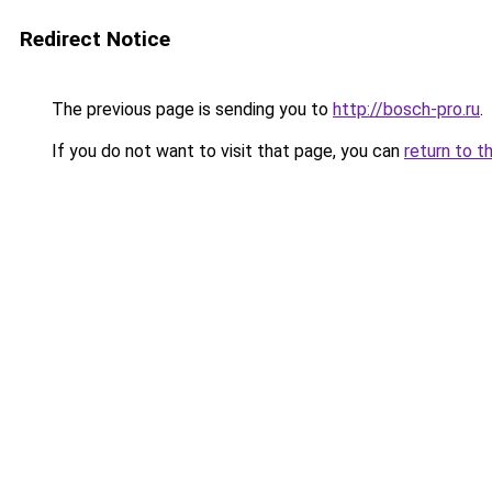
Redirect Notice
The previous page is sending you to
http://bosch-pro.ru
.
If you do not want to visit that page, you can
return to t