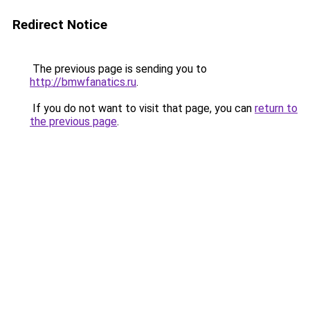
Redirect Notice
The previous page is sending you to
http://bmwfanatics.ru
.
If you do not want to visit that page, you can
return to
the previous page
.