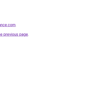
rance.com
.
he previous page
.