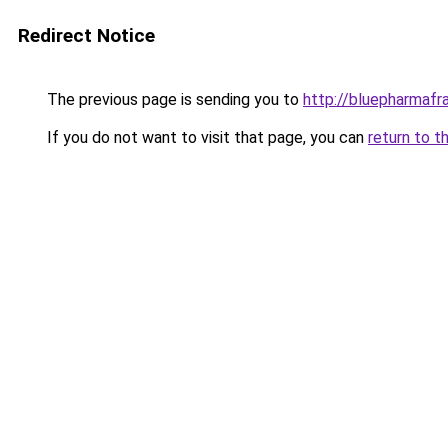
Redirect Notice
The previous page is sending you to
http://bluepharmaf
If you do not want to visit that page, you can
return to t