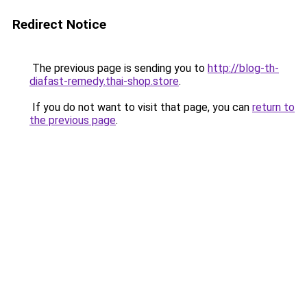
Redirect Notice
The previous page is sending you to
http://blog-th-
diafast-remedy.thai-shop.store
.
If you do not want to visit that page, you can
return to
the previous page
.