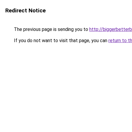
Redirect Notice
The previous page is sending you to
http://biggerbetter
If you do not want to visit that page, you can
return to t