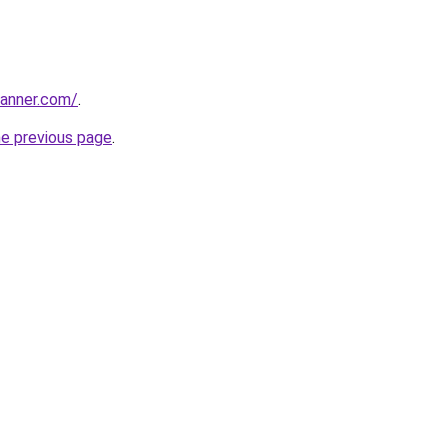
banner.com/
.
he previous page
.