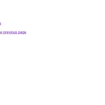
e
.
he previous page
.