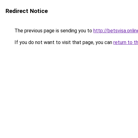
Redirect Notice
The previous page is sending you to
http://betsvisa.onlin
If you do not want to visit that page, you can
return to t