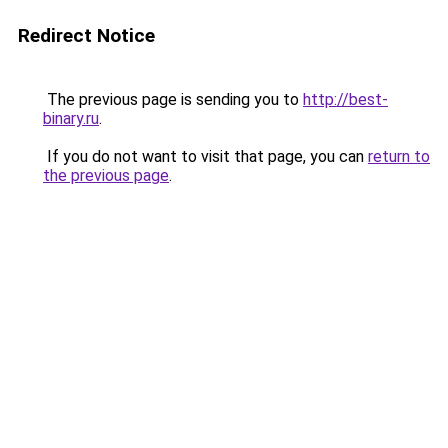
Redirect Notice
The previous page is sending you to
http://best-
binary.ru
.
If you do not want to visit that page, you can
return to
the previous page
.