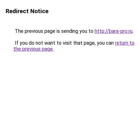
Redirect Notice
The previous page is sending you to
http://bara-pro.ru
.
If you do not want to visit that page, you can
return to
the previous page
.