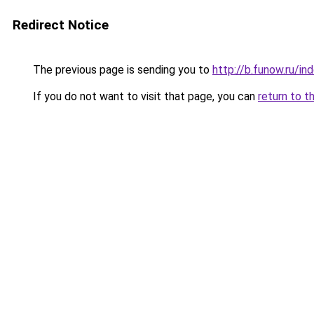
Redirect Notice
The previous page is sending you to
http://b.funow.ru/i
If you do not want to visit that page, you can
return to t