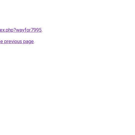
ndex.php?wayfor7995
.
he previous page
.