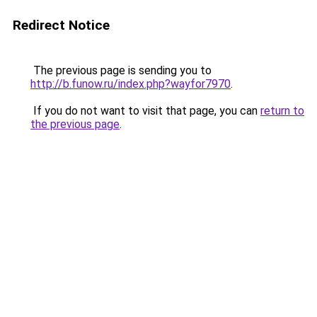
Redirect Notice
The previous page is sending you to
http://b.funow.ru/index.php?wayfor7970
.
If you do not want to visit that page, you can
return to
the previous page
.