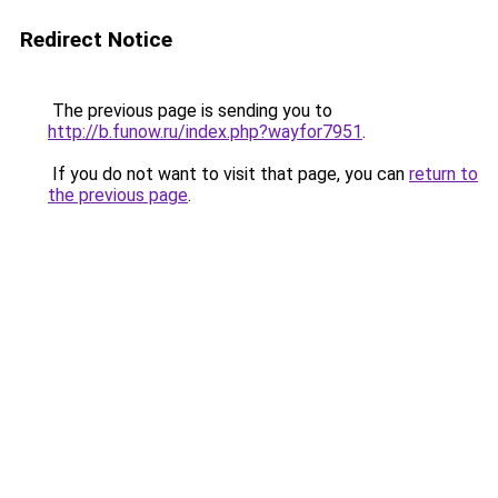
Redirect Notice
The previous page is sending you to
http://b.funow.ru/index.php?wayfor7951
.
If you do not want to visit that page, you can
return to
the previous page
.