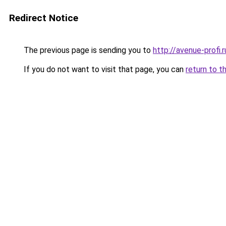
Redirect Notice
The previous page is sending you to
http://avenue-profi.r
If you do not want to visit that page, you can
return to t