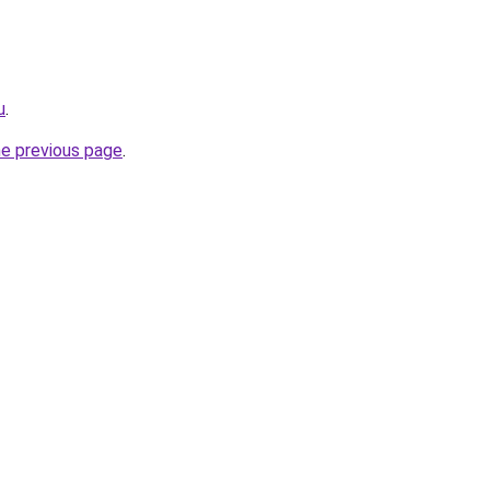
u
.
he previous page
.