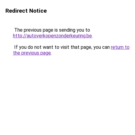
Redirect Notice
The previous page is sending you to
http://autoverkopenzonderkeuring.be
.
If you do not want to visit that page, you can
return to
the previous page
.