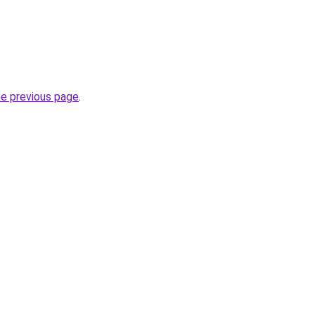
he previous page
.