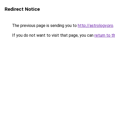
Redirect Notice
The previous page is sending you to
http://astrology.pro
.
If you do not want to visit that page, you can
return to t