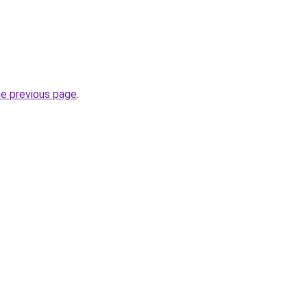
he previous page
.