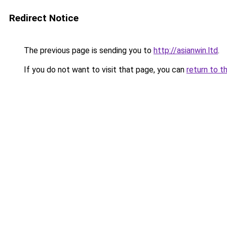
Redirect Notice
The previous page is sending you to
http://asianwin.ltd
.
If you do not want to visit that page, you can
return to t