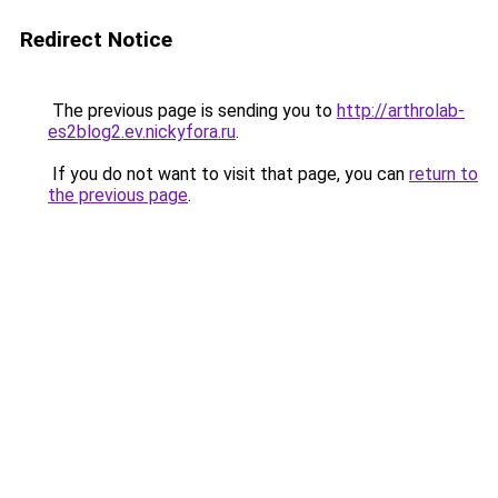
Redirect Notice
The previous page is sending you to
http://arthrolab-
es2blog2.ev.nickyfora.ru
.
If you do not want to visit that page, you can
return to
the previous page
.