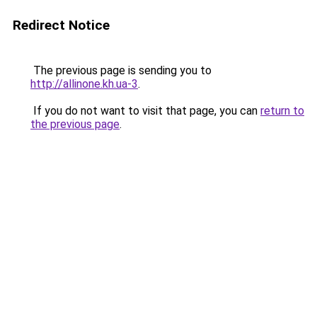
Redirect Notice
The previous page is sending you to
http://allinone.kh.ua-3
.
If you do not want to visit that page, you can
return to
the previous page
.