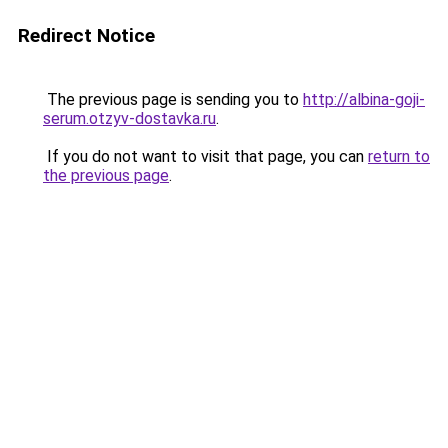
Redirect Notice
The previous page is sending you to
http://albina-goji-
serum.otzyv-dostavka.ru
.
If you do not want to visit that page, you can
return to
the previous page
.